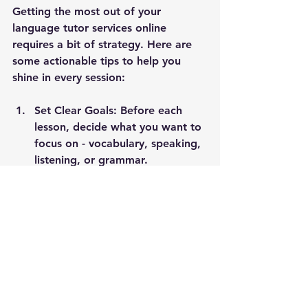
Getting the most out of your 
language tutor services online 
requires a bit of strategy. Here are 
some actionable tips to help you 
shine in every session:
Set Clear Goals:
 Before each 
lesson, decide what you want to 
focus on - vocabulary, speaking, 
listening, or grammar.
Prepare Questions:
 Jot down 
any doubts or tricky phrases you 
encountered during self-study.
Create a Quiet Space:
 Minimise 
distractions to fully engage with 
your tutor.
Practice Between Sessions:
 Use 
apps, watch movies, or read 