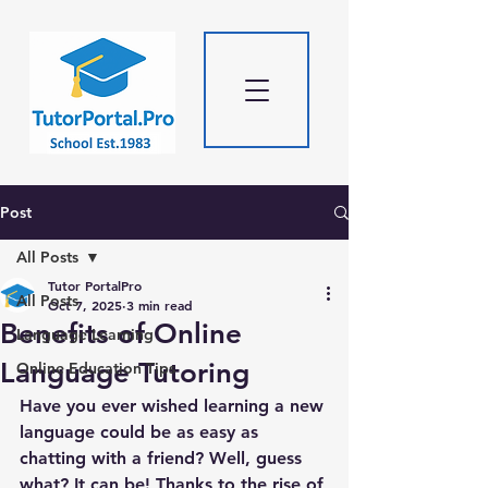
Post
All Posts
Tutor PortalPro
All Posts
Oct 7, 2025
3 min read
Benefits of Online
Language Learning
Language Tutoring
Online Education Tips
Have you ever wished learning a new 
language could be as easy as 
chatting with a friend? Well, guess 
what? It can be! Thanks to the rise of 