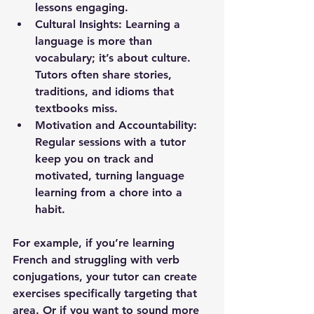
lessons engaging.
Cultural Insights:
 Learning a 
language is more than 
vocabulary; it’s about culture. 
Tutors often share stories, 
traditions, and idioms that 
textbooks miss.
Motivation and Accountability:
Regular sessions with a tutor 
keep you on track and 
motivated, turning language 
learning from a chore into a 
habit.
For example, if you’re learning 
French and struggling with verb 
conjugations, your tutor can create 
exercises specifically targeting that 
area. Or if you want to sound more 