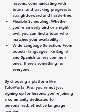
lessons, communicating with 
tutors, and tracking progress is 
straightforward and hassle-free.
Flexible Scheduling:
 Whether 
you’re an early bird or a night 
owl, you can find a tutor who 
matches your availability.
Wide Language Selection:
 From 
popular languages like English 
and Spanish to less common 
ones, there’s something for 
everyone.
By choosing a platform like 
TutorPortal.Pro, you’re not just 
signing up for lessons; you’re joining 
a community dedicated to 
personalised, effective language 
learning.