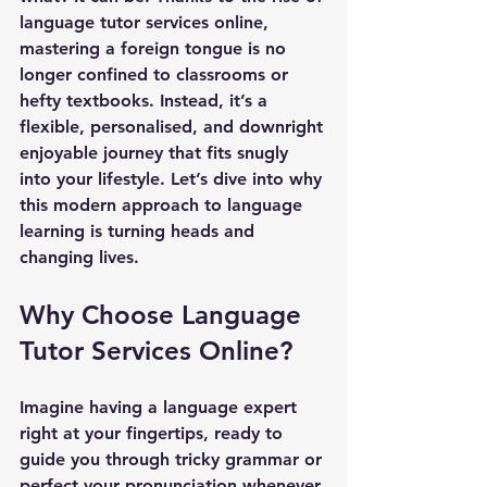
language tutor services online, 
mastering a foreign tongue is no 
longer confined to classrooms or 
hefty textbooks. Instead, it’s a 
flexible, personalised, and downright 
enjoyable journey that fits snugly 
into your lifestyle. Let’s dive into why 
this modern approach to language 
learning is turning heads and 
changing lives.
Why Choose Language 
Tutor Services Online?
Imagine having a language expert 
right at your fingertips, ready to 
guide you through tricky grammar or 
perfect your pronunciation whenever 