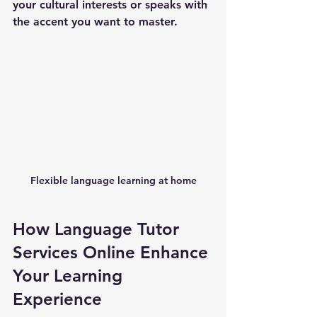
your cultural interests or speaks with 
the accent you want to master.
Flexible language learning at home
How Language Tutor 
Services Online Enhance 
Your Learning 
Experience