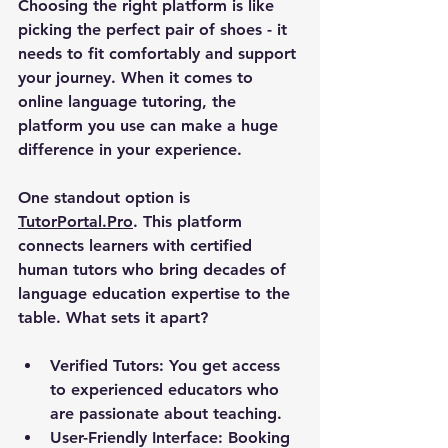
Choosing the right platform is like 
picking the perfect pair of shoes - it 
needs to fit comfortably and support 
your journey. When it comes to 
online language tutoring, the 
platform you use can make a huge 
difference in your experience.
One standout option is 
TutorPortal.Pro
. This platform 
connects learners with certified 
human tutors who bring decades of 
language education expertise to the 
table. What sets it apart?
Verified Tutors:
 You get access 
to experienced educators who 
are passionate about teaching.
User-Friendly Interface:
 Booking 