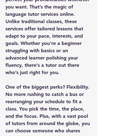
you want. That’s the magic of 
language tutor services online. 
Unlike traditional classes, these 
services offer 
tailored lessons
 that 
adapt to your pace, interests, and 
goals. Whether you’re a beginner 
struggling with basics or an 
advanced learner polishing your 
fluency, there’s a tutor out there 
who’s just right for you.
One of the biggest perks? 
Flexibility
. 
No more rushing to catch a bus or 
rearranging your schedule to fit a 
class. You pick the time, the place, 
and the focus. Plus, with a vast pool 
of tutors from around the globe, you 
can choose someone who shares 