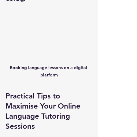
Booking language lessons on a digital 
platform
Practical Tips to 
Maximise Your Online 
Language Tutoring 
Sessions