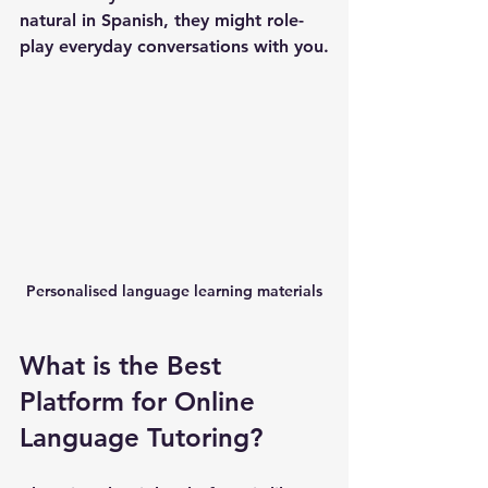
natural in Spanish, they might role-
play everyday conversations with you.
Personalised language learning materials
What is the Best 
Platform for Online 
Language Tutoring?