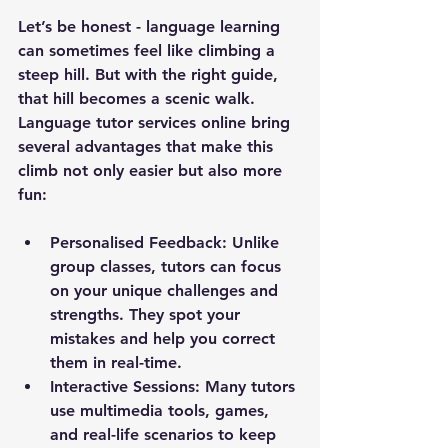
Let’s be honest - language learning 
can sometimes feel like climbing a 
steep hill. But with the right guide, 
that hill becomes a scenic walk. 
Language tutor services online bring 
several advantages that make this 
climb not only easier but also more 
fun:
Personalised Feedback:
 Unlike 
group classes, tutors can focus 
on your unique challenges and 
strengths. They spot your 
mistakes and help you correct 
them in real-time.
Interactive Sessions:
 Many tutors 
use multimedia tools, games, 
and real-life scenarios to keep 