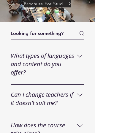
Brochure For Student
What types of languages
and content do you
offer?
We offer general language
courses (English, French,
Can I change teachers if
Spanish, etc.) as well as
it doesn't suit me?
specialized courses, such as
medical English, Business
Your satisfaction is inherent in
Spanish, and exam preparation.
our way step by step of
How does the course
Our instructors cater to all levels,
working. We make it easy for