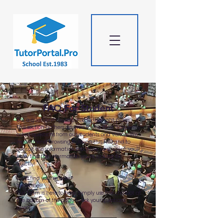
FAQ For Student
Got a question? You've come to the right place.
This section gathers answers to the most frequently
asked questions from our students and visitors. We
recommend browsing through this FAQ and to
consult the information brochure for student, you'll
likely find the information you're looking for
quickly!
Can't find your answer?
No worries!
Our team is here to help. Simply use the chatbot at
the bottom of the page to ask your questions
directly.