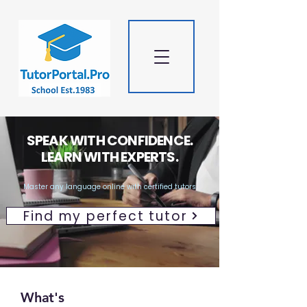
SPEAK WITH CONFIDENCE.
LEARN WITH EXPERTS.
Master any language online with certified tutors
Find my perfect tutor
What's