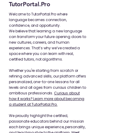
TutorPortal.Pro
Welcome to TutorPortal.Pro where
language becomes connection,
confidence, and opportunity.
We believe that learning a new language
can transform your future opening doors to
new cultures, careers, and human
experiences. That’s why we’ve created a
space where you can learn with real,
certified tutors, not algorithms.
Whether you're starting from scratch or
refining advanced skills, our platform offers
personalized, one-to-one lessons for all
levels and all ages from curious children to
ambitious professionals.
Curious about
how it works? Learn more about becoming
a student at TutorPortal.Pro.
We proudly highlight the certified,
passionate educators behind our mission
each brings unique experience, personality,
and teaching style to the platform.
Meet