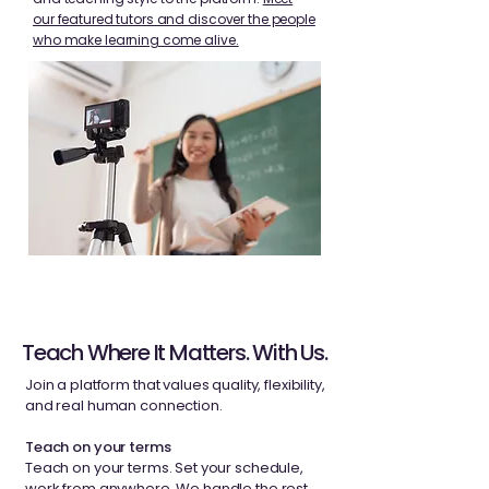
our featured tutors and discover the people
who make learning come alive.
Teach Where It Matters. With Us.
Join a platform that values ​​quality, flexibility,
and real human connection.
Teach on your terms
Teach on your terms. Set your schedule,
work from anywhere. We handle the rest.