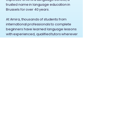
trusted name in language education in
Brussels for over 40 years.
At Amira, thousands of students from
international professionals to complete
beginners have learned language lessons
with experienced, qualified tutors wherever
you are.
We combine; Decades of experience in
recruiting and training great language
teachers, a philosophy of personalized,
student-first learning, a commitment to
professionalism and flexibility in the digital
age.
Contact
Av. Brugmann 32
1060 Saint-Gilles Brussels,
Belgium
A.L.S. ASBL, BE
0456.627.795