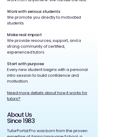
Work with serious students
We promote you directly to motivated
students.
Make real impact
We provide resources, support, and a
strong community of certified,
experienced tutors.
Start with purpose
Every new student begins with a personal
intro session to build confidence and
motivation.
Need more details about how it works for
tutors?
About Us
Since 1983
TutorPortal.Pro was born from the proven
expertise of Amira Language School, a