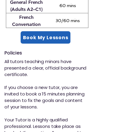
(DELF, DALF, TCF,
General French
60 mins
TEF)
(Adults A2–C1)
French
30/60 mins
Conversation
(Adults)
Book My Lessons
Policies
All tutors teaching minors have
presented a clear, official background
certificate.
If you choose a new tutor, you are
invited to book a 15 minutes planning
session to fix the goals and content
of your lessons.
Your Tutor is a highly qualified
professional. Lessons take place as