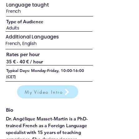
Language taught
French
Type of Audience
Adults
Additional Languages
French, English
Rates per hour
35 € - 40 € / hour
Typical Days: Monday-Friday, 10:00-16:00
(CET)
My Video Intro
Bio
Dr. Angélique Masset-Martin is a PhD-
trained French as a Foreign Language
specialist with 15 years of teaching