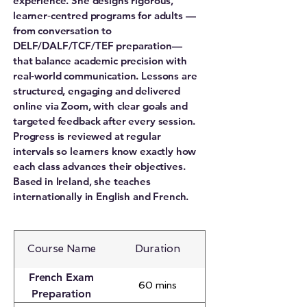
experience. She designs rigorous,
learner‑centred programs for adults —
from conversation to
DELF/DALF/TCF/TEF preparation—
that balance academic precision with
real‑world communication. Lessons are
structured, engaging and delivered
online via Zoom, with clear goals and
targeted feedback after every session.
Progress is reviewed at regular
intervals so learners know exactly how
each class advances their objectives.
Based in Ireland, she teaches
internationally in English and French.
Course Name
Duration
French Exam
60 mins
Preparation