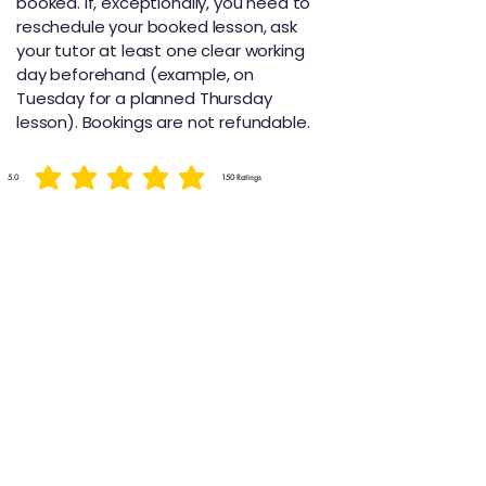
booked. If, exceptionally, you need to
reschedule your booked lesson, ask
your tutor at least one clear working
day beforehand (example, on
Tuesday for a planned Thursday
lesson). Bookings are not refundable.
5.0
150
Ratings
average rating is 5 out of 5, based on 150 votes, Ratings