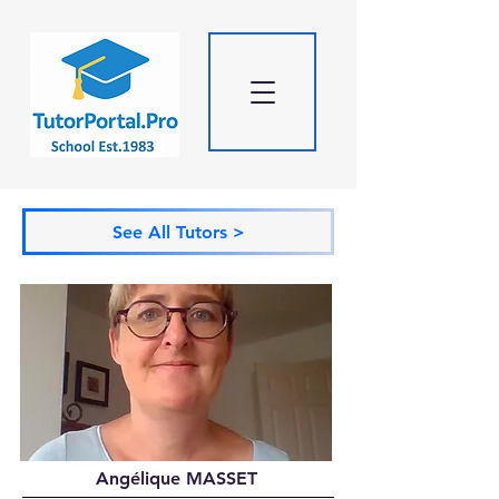
See All Tutors >
Angélique MASSET